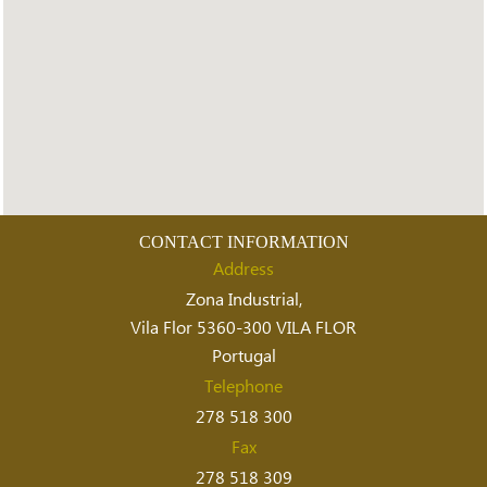
CONTACT INFORMATION
Address
Zona Industrial,
Vila Flor 5360-300 VILA FLOR
Portugal
Telephone
278 518 300
Fax
278 518 309