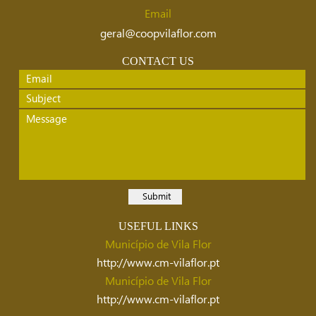
Email
geral@coopvilaflor.com
CONTACT US
USEFUL LINKS
Município de Vila Flor
http://www.cm-vilaflor.pt
Município de Vila Flor
http://www.cm-vilaflor.pt