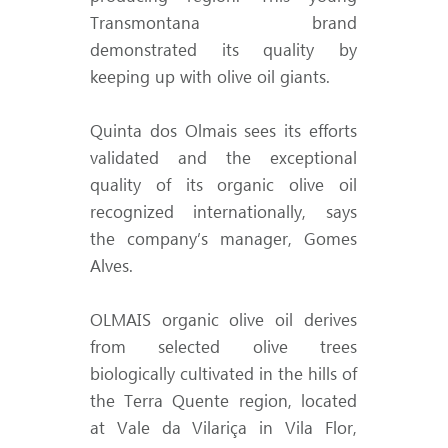
Transmontana brand
demonstrated its quality by
keeping up with olive oil giants.
Quinta dos Olmais sees its efforts
validated and the exceptional
quality of its organic olive oil
recognized internationally, says
the company’s manager, Gomes
Alves.
OLMAIS organic olive oil derives
from selected olive trees
biologically cultivated in the hills of
the Terra Quente region, located
at Vale da Vilariça in Vila Flor,