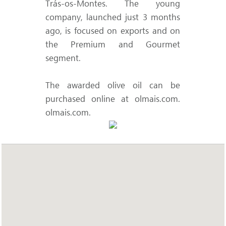
Trás-os-Montes. The young
company, launched just 3 months
ago, is focused on exports and on
the Premium and Gourmet
segment.
The awarded olive oil can be
purchased online at olmais.com.
olmais.com
.