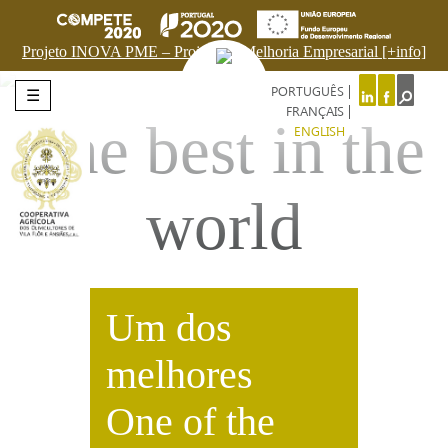
Projeto INOVA PME – Projeto de Melhoria Empresarial [+info]
PORTUGUÊS
☰
FRANÇAIS
The best in the
ENGLISH
world
Um dos
melhores
One of the