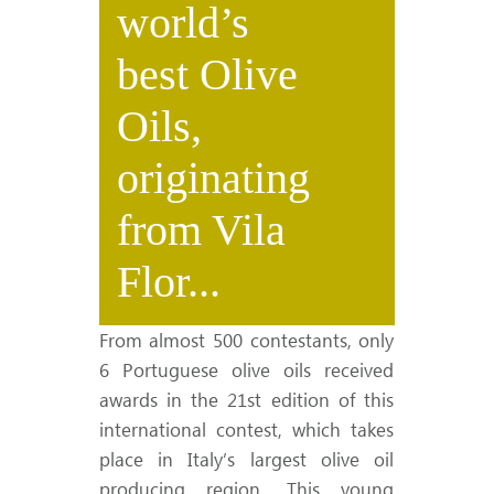
world’s
best Olive
Oils,
originating
from Vila
Flor...
From almost 500 contestants, only
6 Portuguese olive oils received
awards in the 21st edition of this
international contest, which takes
place in Italy’s largest olive oil
producing region. This young